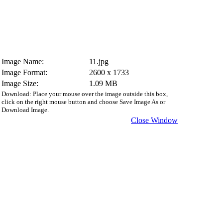
Image Name:
11.jpg
Image Format:
2600 x 1733
Image Size:
1.09 MB
Download: Place your mouse over the image outside this box,
click on the right mouse button and choose Save Image As or
Download Image.
Close Window