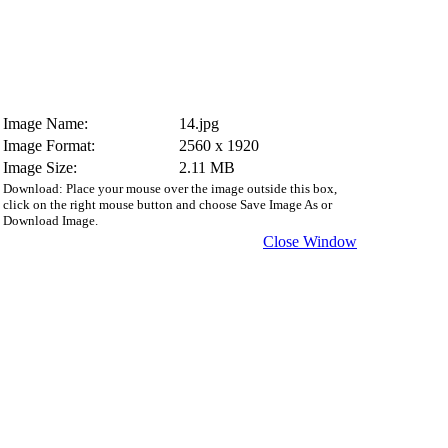
Image Name:
14.jpg
Image Format:
2560 x 1920
Image Size:
2.11 MB
Download: Place your mouse over the image outside this box,
click on the right mouse button and choose Save Image As or
Download Image.
Close Window