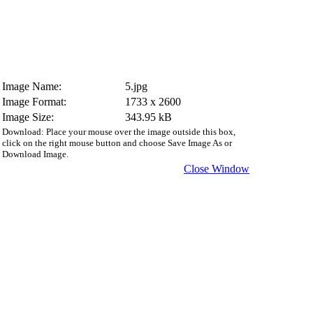
Image Name:
5.jpg
Image Format:
1733 x 2600
Image Size:
343.95 kB
Download: Place your mouse over the image outside this box,
click on the right mouse button and choose Save Image As or
Download Image.
Close Window