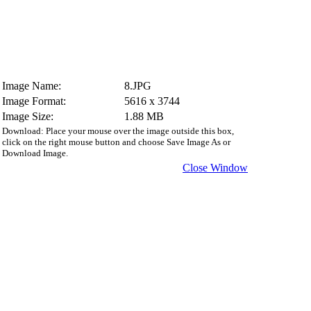
Image Name:
8.JPG
Image Format:
5616 x 3744
Image Size:
1.88 MB
Download: Place your mouse over the image outside this box,
click on the right mouse button and choose Save Image As or
Download Image.
Close Window