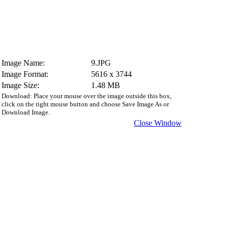
Image Name:
9.JPG
Image Format:
5616 x 3744
Image Size:
1.48 MB
Download: Place your mouse over the image outside this box,
click on the right mouse button and choose Save Image As or
Download Image.
Close Window