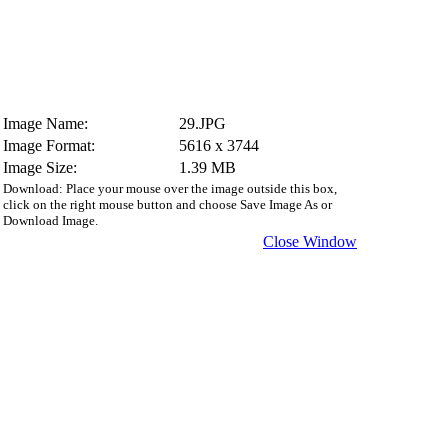
Image Name:
29.JPG
Image Format:
5616 x 3744
Image Size:
1.39 MB
Download: Place your mouse over the image outside this box,
click on the right mouse button and choose Save Image As or
Download Image.
Close Window