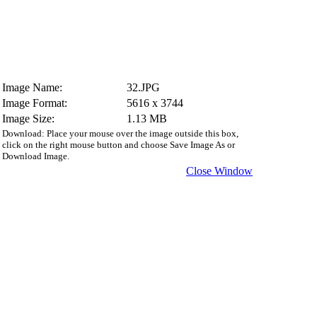
Image Name:
32.JPG
Image Format:
5616 x 3744
Image Size:
1.13 MB
Download: Place your mouse over the image outside this box,
click on the right mouse button and choose Save Image As or
Download Image.
Close Window