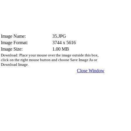
Image Name:
35.JPG
Image Format:
3744 x 5616
Image Size:
1.00 MB
Download: Place your mouse over the image outside this box,
click on the right mouse button and choose Save Image As or
Download Image.
Close Window