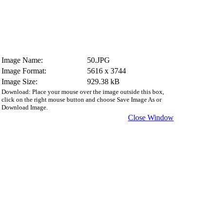
Image Name:
50.JPG
Image Format:
5616 x 3744
Image Size:
929.38 kB
Download: Place your mouse over the image outside this box,
click on the right mouse button and choose Save Image As or
Download Image.
Close Window