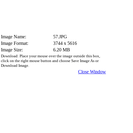
Image Name:
57.JPG
Image Format:
3744 x 5616
Image Size:
6.20 MB
Download: Place your mouse over the image outside this box,
click on the right mouse button and choose Save Image As or
Download Image.
Close Window