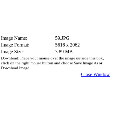
Image Name:
59.JPG
Image Format:
5616 x 2062
Image Size:
3.89 MB
Download: Place your mouse over the image outside this box,
click on the right mouse button and choose Save Image As or
Download Image.
Close Window